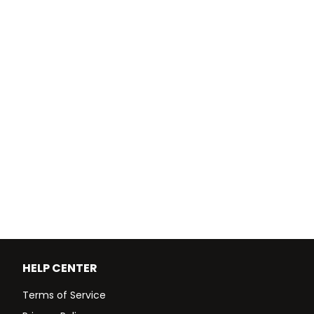
HELP CENTER
Terms of Service