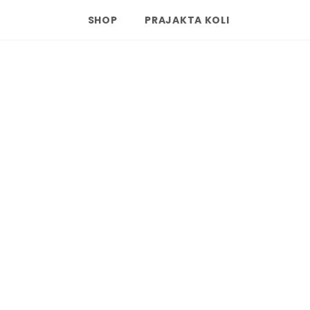
SHOP
PRAJAKTA KOLI