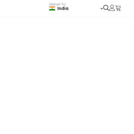
Deliver To
India