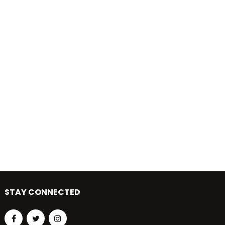
STAY CONNECTED