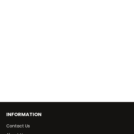
INFORMATION
Contact Us