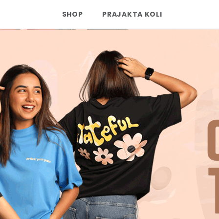
SHOP
PRAJAKTA KOLI