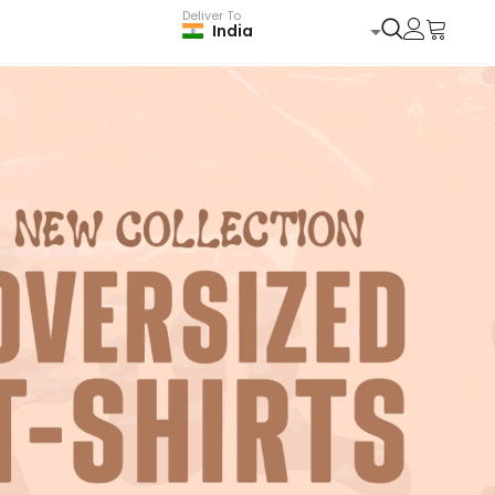
Deliver To
India