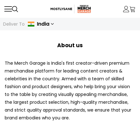
India
Deliver To
About us
The Merch Garage is India's first creator-driven premium
merchandise platform for leading content creators &
celebrities in the country. Armed with a team of skilled
fashion and product designers, who help bring your vision
to the table by creating visually appealing merchandise,
the largest product selection, high-quality merchandise,
and strict quality approval standards, we ensure that your
brand embodies who you are.