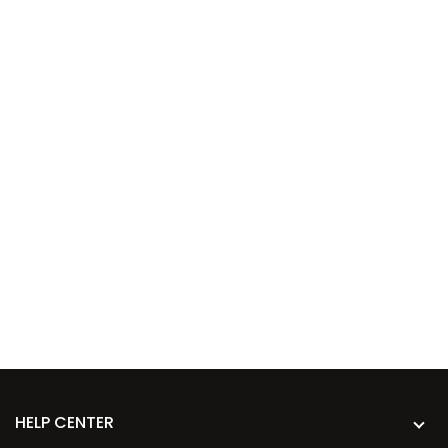
HELP CENTER