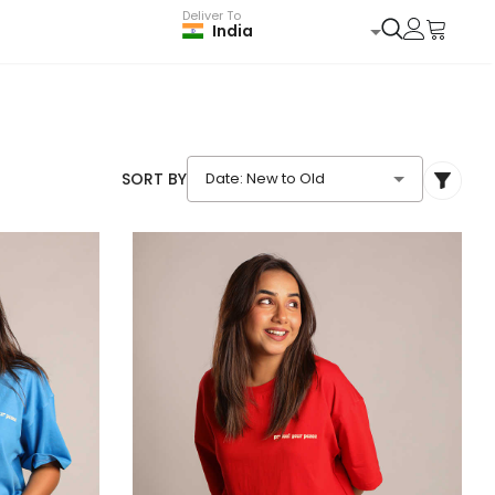
Deliver To
India
SORT BY
Date: New to Old