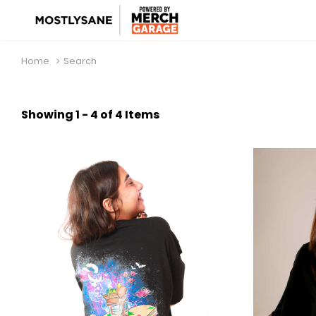
Home
Search
Showing 1 - 4 of 4 Items