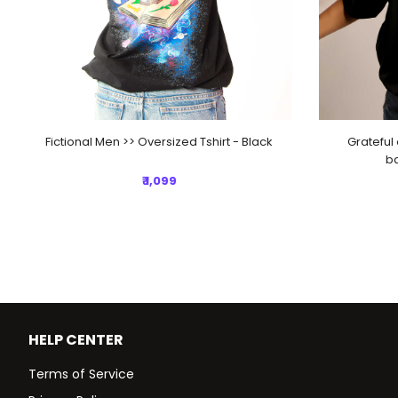
Fictional Men >> Oversized Tshirt - Black
Grateful 
ba
₹ 1,099
HELP CENTER
Terms of Service