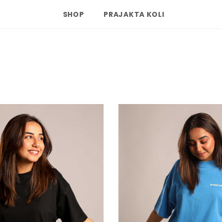
SHOP
PRAJAKTA KOLI