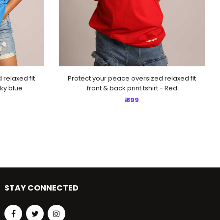
relaxed fit
Protect your peace oversized relaxed fit
Sky blue
front & back print tshirt - Red
₹ 899
STAY CONNECTED