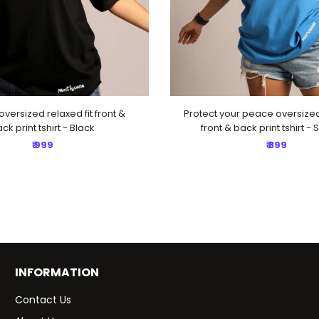
oversized relaxed fit front &
Protect your peace oversized 
ck print tshirt - Black
front & back print tshirt - 
₹ 999
₹ 899
INFORMATION
Contact Us