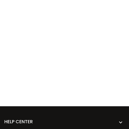
HELP CENTER