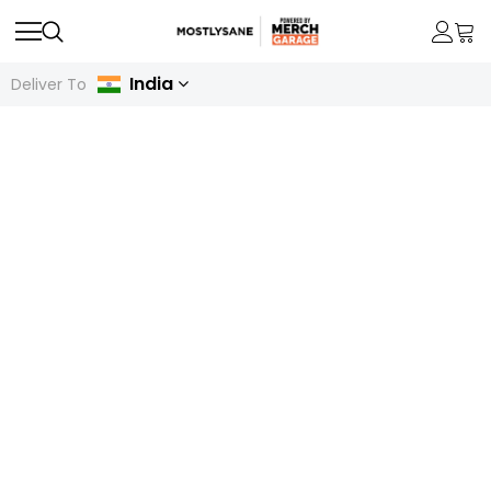
India
Deliver To