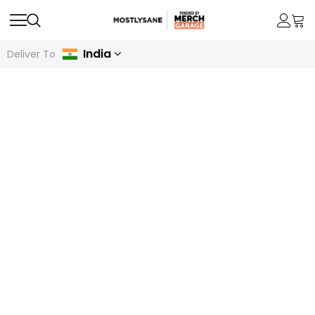
India
Deliver To