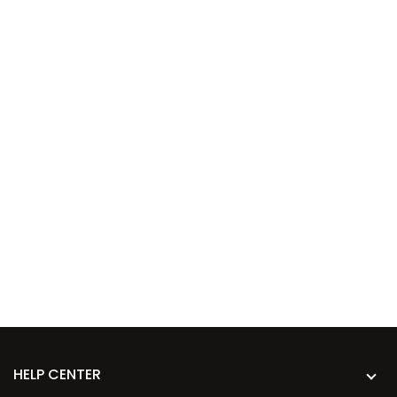
HELP CENTER