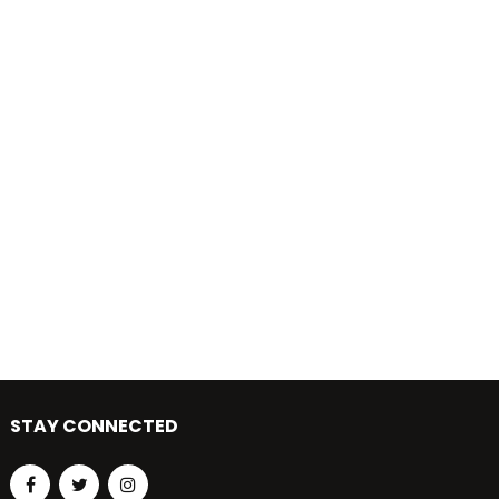
STAY CONNECTED