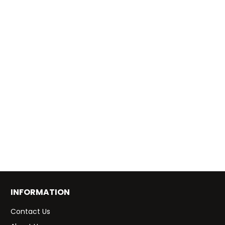
INFORMATION
Contact Us