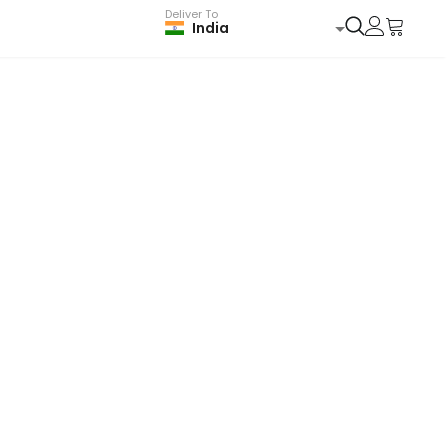
Deliver To
India