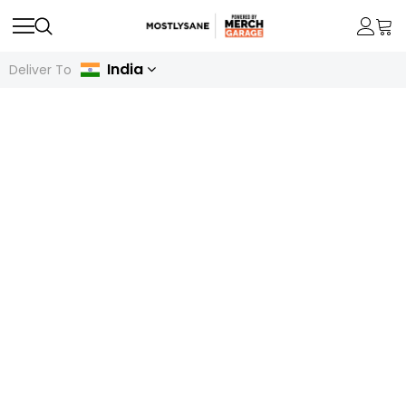
India
Deliver To