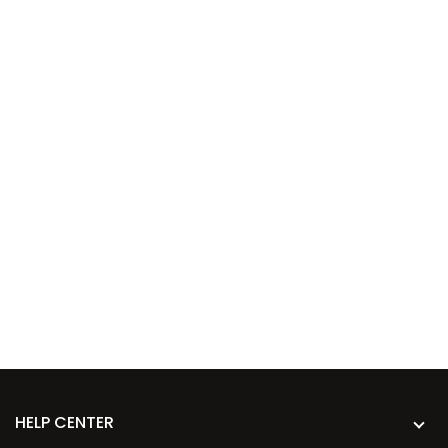
HELP CENTER