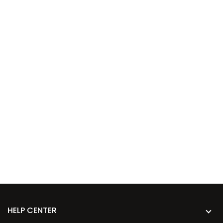
HELP CENTER