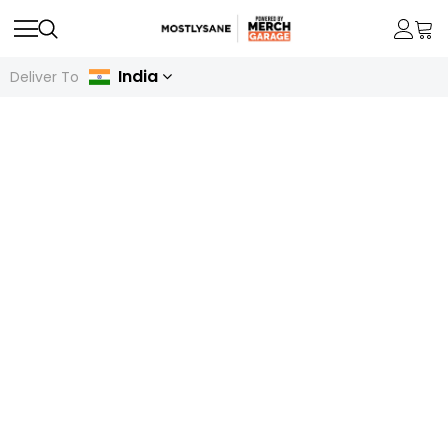
India
Deliver To