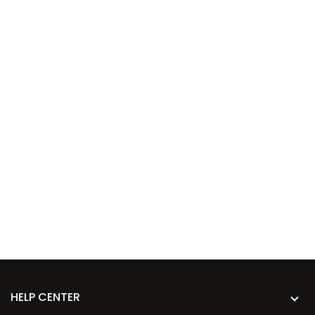
HELP CENTER