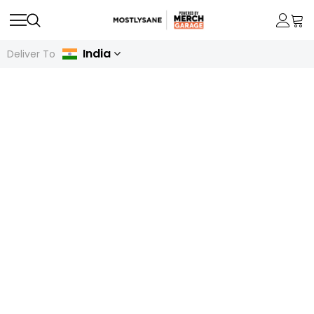
India
Deliver To