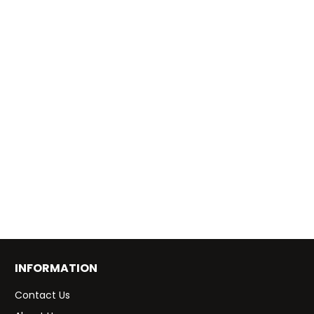
INFORMATION
Contact Us