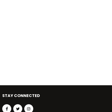
STAY CONNECTED