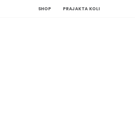
SHOP
PRAJAKTA KOLI