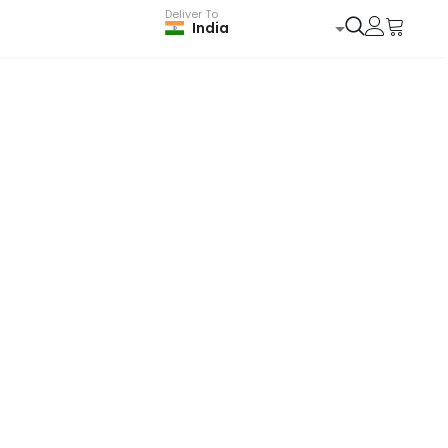
Deliver To
India