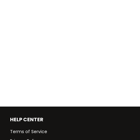
HELP CENTER
Terms of Service