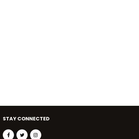
STAY CONNECTED