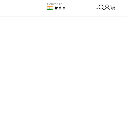
Deliver To
India