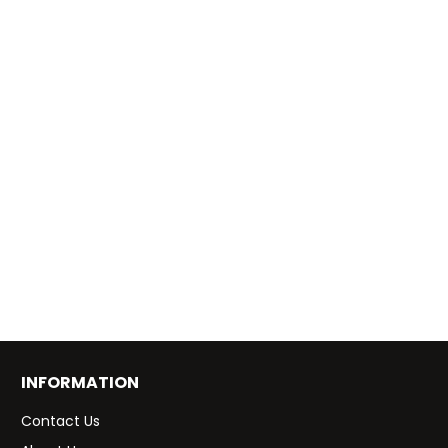
INFORMATION
Contact Us