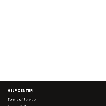
HELP CENTER
Terms of Service