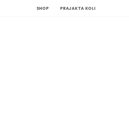
SHOP
PRAJAKTA KOLI