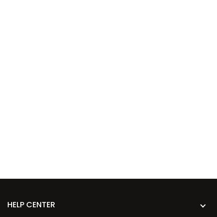
HELP CENTER