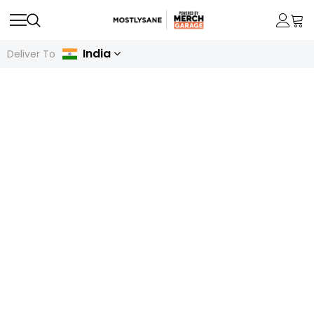
India
Deliver To