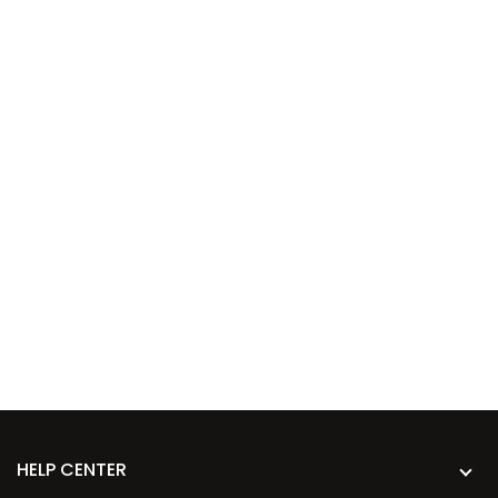
HELP CENTER