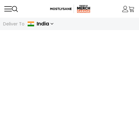
India
Deliver To