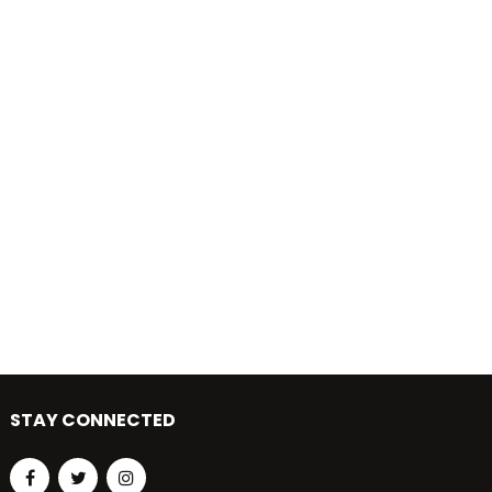
STAY CONNECTED