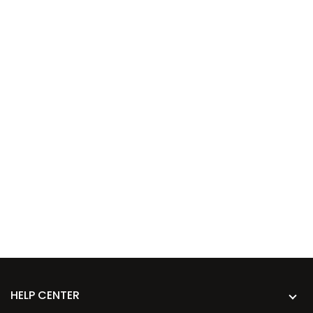
HELP CENTER