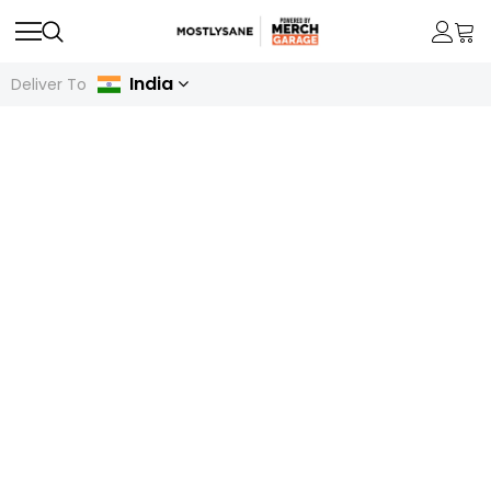
India
Deliver To