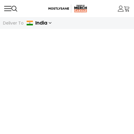
India
Deliver To