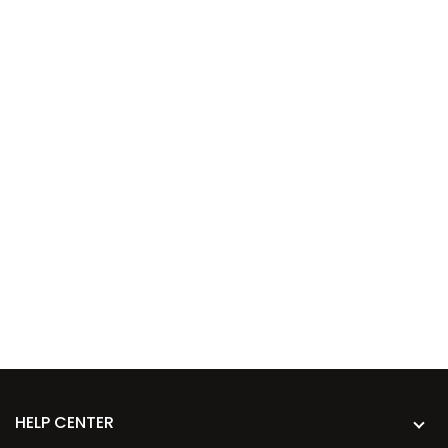
HELP CENTER