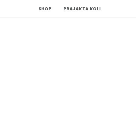
SHOP
PRAJAKTA KOLI