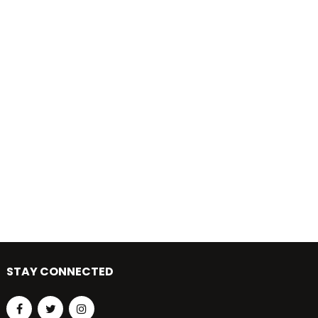
STAY CONNECTED