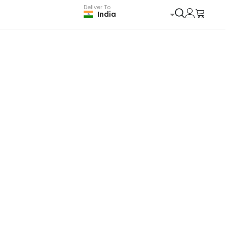
Deliver To
India