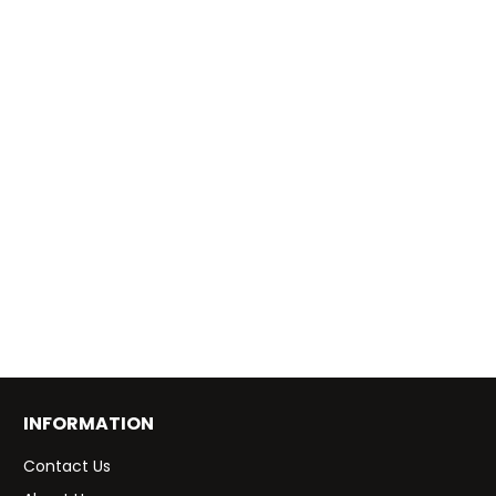
INFORMATION
Contact Us