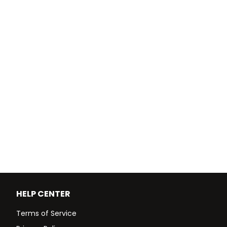
HELP CENTER
Terms of Service