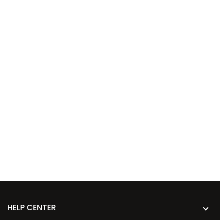
HELP CENTER