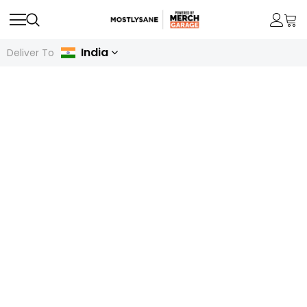
India
Deliver To