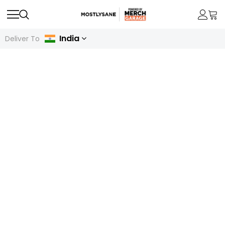
India
Deliver To