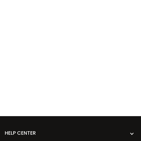
HELP CENTER