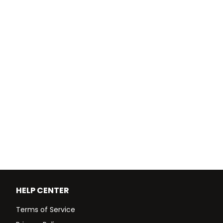
HELP CENTER
Terms of Service