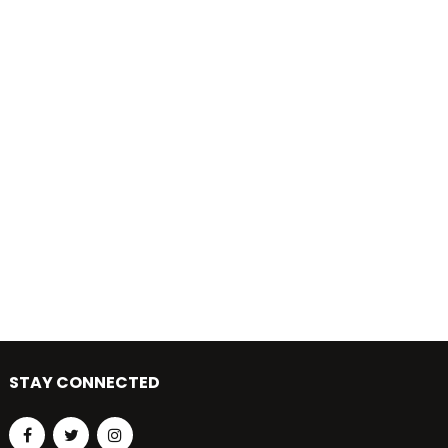
STAY CONNECTED