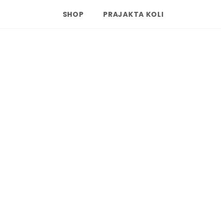
SHOP
PRAJAKTA KOLI