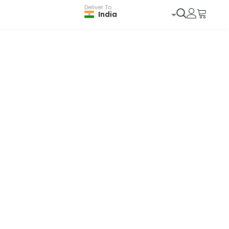
Deliver To
India