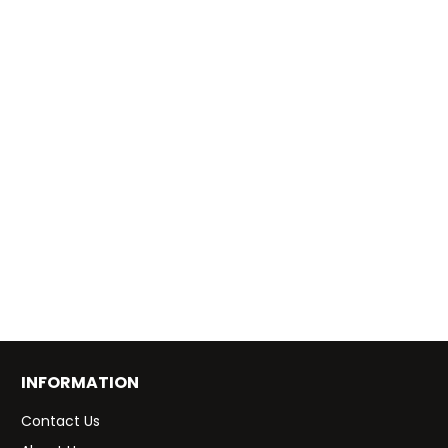
INFORMATION
Contact Us