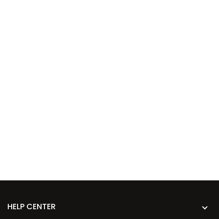
HELP CENTER