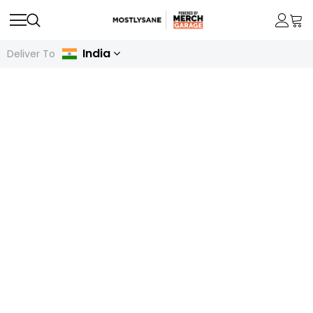
India
Deliver To