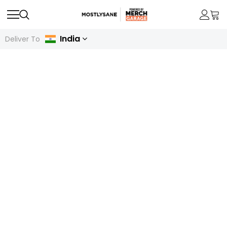
India
Deliver To