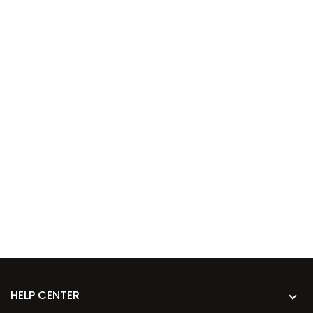
HELP CENTER