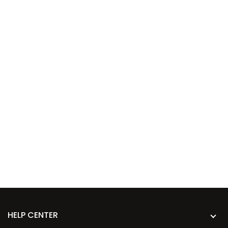
HELP CENTER