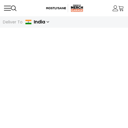
India
Deliver To