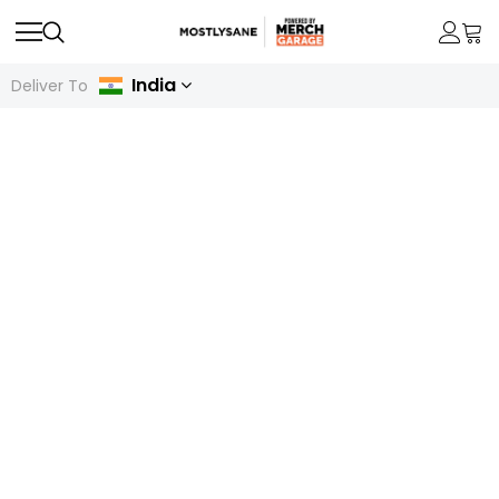
India
Deliver To