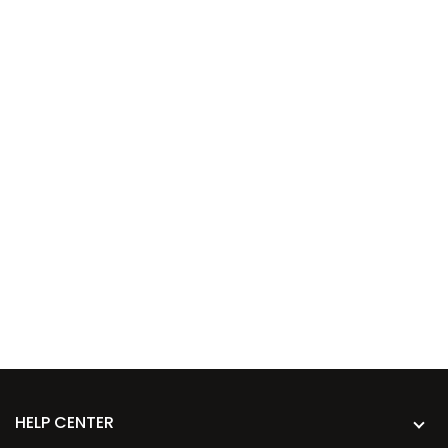
HELP CENTER