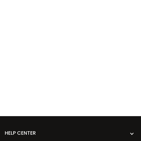
HELP CENTER