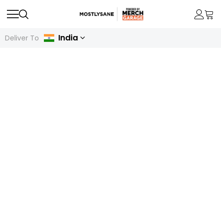
India
Deliver To